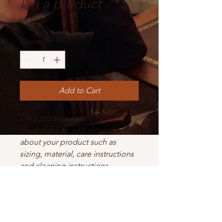
I'm a product
Price
£130.00
Quantity
*
Add to Cart
I'm a product description. I'm a 
great place to add more details 
about your product such as 
sizing, material, care instructions 
and cleaning instructions.
PRODUCT INFO
I'm a product detail. I'm a great place