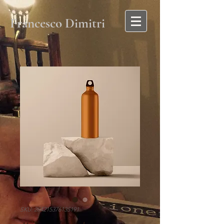
Francesco Dimitri
SKU: 284215376135191